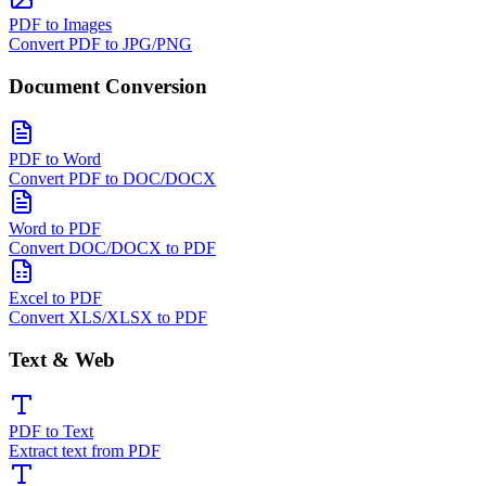
PDF to Images
Convert PDF to JPG/PNG
Document Conversion
PDF to Word
Convert PDF to DOC/DOCX
Word to PDF
Convert DOC/DOCX to PDF
Excel to PDF
Convert XLS/XLSX to PDF
Text & Web
PDF to Text
Extract text from PDF