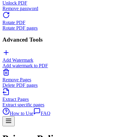
Unlock PDF
Remove password
Rotate PDF
Rotate PDF pages
Advanced Tools
Add Watermark
Add watermark to PDF
Remove Pages
Delete PDF pages
Extract Pages
Extract specific pages
How to Use
FAQ