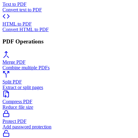
Text to PDF
Convert text to PDF
HTML to PDF
Convert HTML to PDF
PDF Operations
Merge PDF
Combine multiple PDFs
Split PDF
Extract or split pages
Compress PDF
Reduce file size
Protect PDF
Add password protection