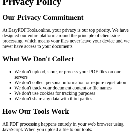
Privacy Policy
Our Privacy Commitment
At EasyPDFTools.online, your privacy is our top priority. We have
designed our entire platform around the principle of client-side
processing, which means your files never leave your device and we
never have access to your documents.
What We Don't Collect
We don't upload, store, or process your PDF files on our
servers
We don't collect personal information or require registration
We don't track your document content or file names
We don't use cookies for tracking purposes
We don't share any data with third parties
How Our Tools Work
All PDF processing happens entirely in your web browser using
JavaScript. When you upload a file to our tools: