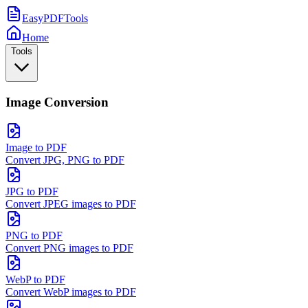
EasyPDFTools
Home
Tools
Image Conversion
Image to PDF
Convert JPG, PNG to PDF
JPG to PDF
Convert JPEG images to PDF
PNG to PDF
Convert PNG images to PDF
WebP to PDF
Convert WebP images to PDF