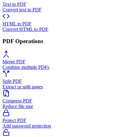
Text to PDF
Convert text to PDF
HTML to PDF
Convert HTML to PDF
PDF Operations
Merge PDF
Combine multiple PDFs
Split PDF
Extract or split pages
Compress PDF
Reduce file size
Protect PDF
Add password protection