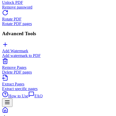
Unlock PDF
Remove password
Rotate PDF
Rotate PDF pages
Advanced Tools
Add Watermark
Add watermark to PDF
Remove Pages
Delete PDF pages
Extract Pages
Extract specific pages
How to Use
FAQ