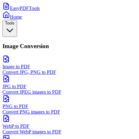
EasyPDFTools
Home
Tools
Image Conversion
Image to PDF
Convert JPG, PNG to PDF
JPG to PDF
Convert JPEG images to PDF
PNG to PDF
Convert PNG images to PDF
WebP to PDF
Convert WebP images to PDF