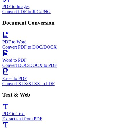
PDF to Images
Convert PDF to JPG/PNG
Document Conversion
PDF to Word
Convert PDF to DOC/DOCX
Word to PDF
Convert DOC/DOCX to PDF
Excel to PDF
Convert XLS/XLSX to PDF
Text & Web
PDF to Text
Extract text from PDF