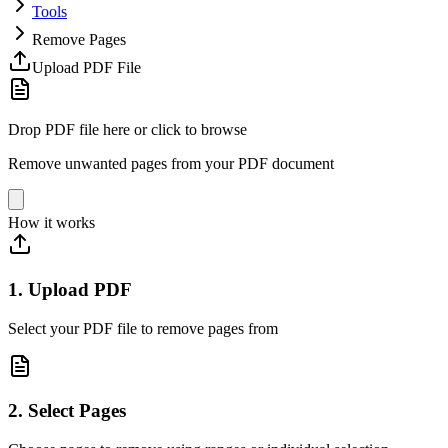
Tools
Remove Pages
Upload PDF File
Drop PDF file here or click to browse
Remove unwanted pages from your PDF document
How it works
1. Upload PDF
Select your PDF file to remove pages from
2. Select Pages