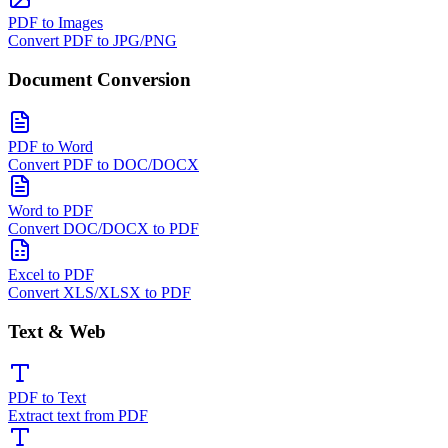
PDF to Images
Convert PDF to JPG/PNG
Document Conversion
PDF to Word
Convert PDF to DOC/DOCX
Word to PDF
Convert DOC/DOCX to PDF
Excel to PDF
Convert XLS/XLSX to PDF
Text & Web
PDF to Text
Extract text from PDF