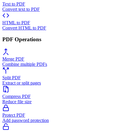
Text to PDF
Convert text to PDF
HTML to PDF
Convert HTML to PDF
PDF Operations
Merge PDF
Combine multiple PDFs
Split PDF
Extract or split pages
Compress PDF
Reduce file size
Protect PDF
Add password protection