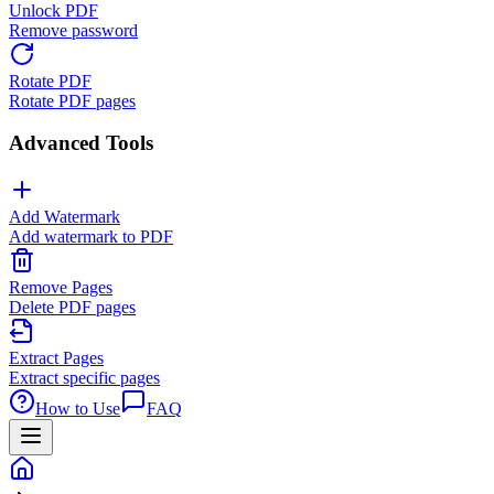
Unlock PDF
Remove password
Rotate PDF
Rotate PDF pages
Advanced Tools
Add Watermark
Add watermark to PDF
Remove Pages
Delete PDF pages
Extract Pages
Extract specific pages
How to Use
FAQ