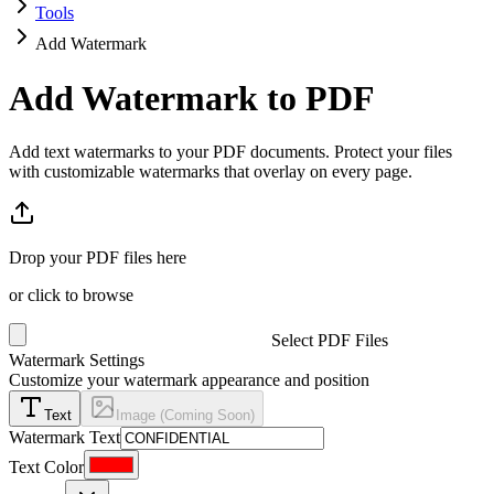
Tools
Add Watermark
Add Watermark to PDF
Add text watermarks to your PDF documents. Protect your files
with customizable watermarks that overlay on every page.
Drop your PDF files here
or click to browse
Select PDF Files
Watermark Settings
Customize your watermark appearance and position
Text
Image (Coming Soon)
Watermark Text
Text Color