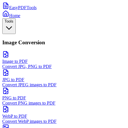
EasyPDFTools
Home
Tools
Image Conversion
Image to PDF
Convert JPG, PNG to PDF
JPG to PDF
Convert JPEG images to PDF
PNG to PDF
Convert PNG images to PDF
WebP to PDF
Convert WebP images to PDF