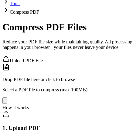
Tools
Compress PDF
Compress PDF Files
Reduce your PDF file size while maintaining quality. All processing
happens in your browser - your files never leave your device.
Upload PDF File
Drop PDF file here or click to browse
Select a PDF file to compress (max 100MB)
How it works
1. Upload PDF