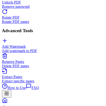
Unlock PDF
Remove password
Rotate PDF
Rotate PDF pages
Advanced Tools
Add Watermark
Add watermark to PDF
Remove Pages
Delete PDF pages
Extract Pages
Extract specific pages
How to Use
FAQ