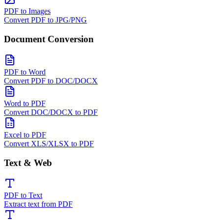
PDF to Images
Convert PDF to JPG/PNG
Document Conversion
PDF to Word
Convert PDF to DOC/DOCX
Word to PDF
Convert DOC/DOCX to PDF
Excel to PDF
Convert XLS/XLSX to PDF
Text & Web
PDF to Text
Extract text from PDF