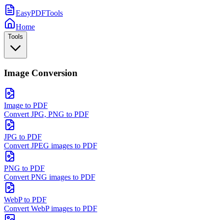
EasyPDFTools
Home
Tools
Image Conversion
Image to PDF
Convert JPG, PNG to PDF
JPG to PDF
Convert JPEG images to PDF
PNG to PDF
Convert PNG images to PDF
WebP to PDF
Convert WebP images to PDF