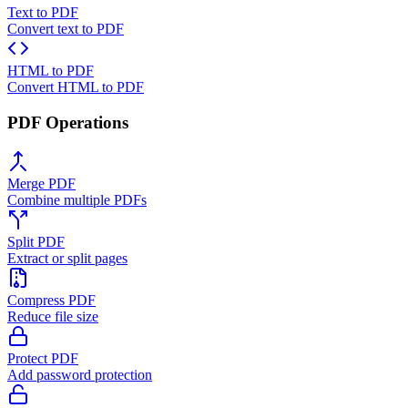
Text to PDF
Convert text to PDF
HTML to PDF
Convert HTML to PDF
PDF Operations
Merge PDF
Combine multiple PDFs
Split PDF
Extract or split pages
Compress PDF
Reduce file size
Protect PDF
Add password protection